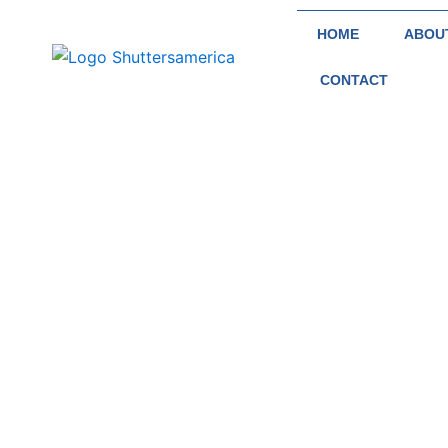
Skip
HOME
ABOU
to
content
CONTACT