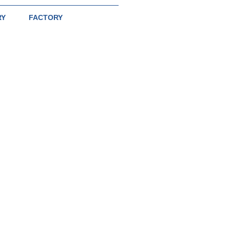
RY
FACTORY