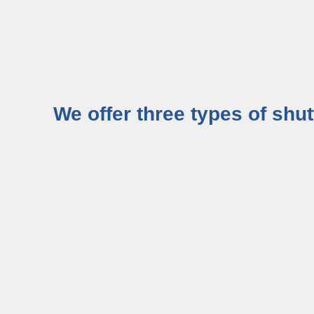
We offer three types of shu