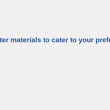
tter materials to cater to your pr