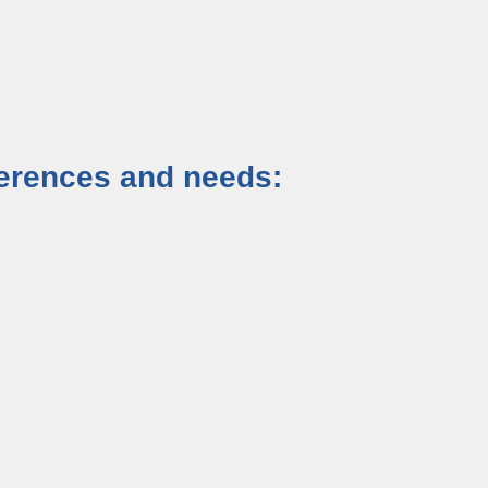
eferences and needs: