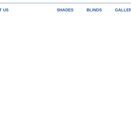
T US
SHUTTERS
SHADES
BLINDS
GALLE